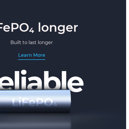
FePO₄ longer
Built to last longer
Learn More