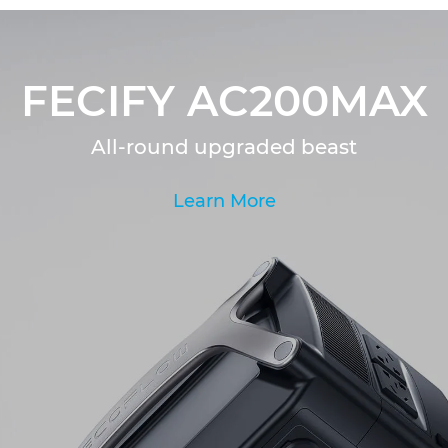
FECIFY AC200MAX
All-round upgraded beast
Learn More