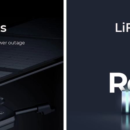
ls
Li
wer outage